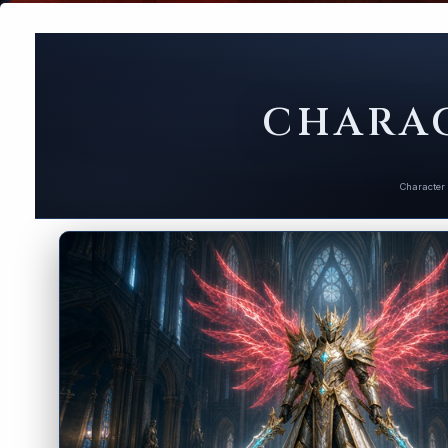
CHARAC
Character 