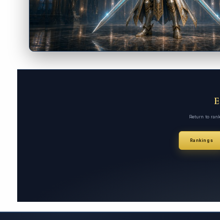
Return to ran
Rankings