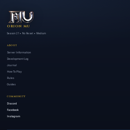
ORION MU
Season 21 • No Reset • Medium
ABOUT
Server Information
Development Log
Journal
How To Play
Rules
Guides
COMMUNITY
Discord
Facebook
Instagram