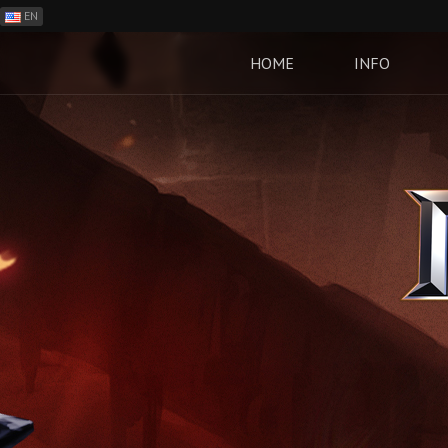
EN
ES
PH
HOME
INFO
BR
RO
CN
RU
LT