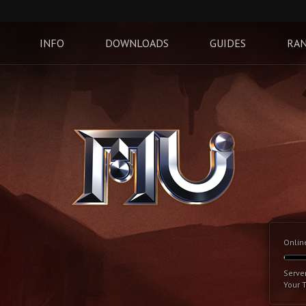
INFO
DOWNLOADS
GUIDES
RAN
Onlin
Serve
Your 