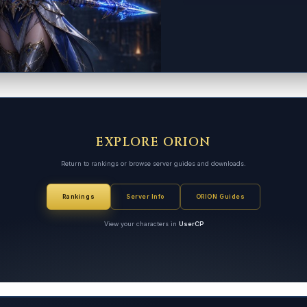
EXPLORE ORION
Return to rankings or browse server guides and downloads.
Rankings
Server Info
ORION Guides
View your characters in
UserCP