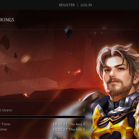
REGISTER
|
LOG IN
KINGS
e Users:
5
r Time:
20:02:28
Thu Aug 6
Time:
20:02:28
Thu Aug 6