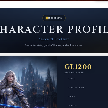
CLOSED BETA
HARACTER PROFI
Season 21 · No Reset
Character stats, guild affiliation, and online status.
GL1200
ARCANE LANCER
LEVEL
MASTER LEVEL
KILLS
STATUS