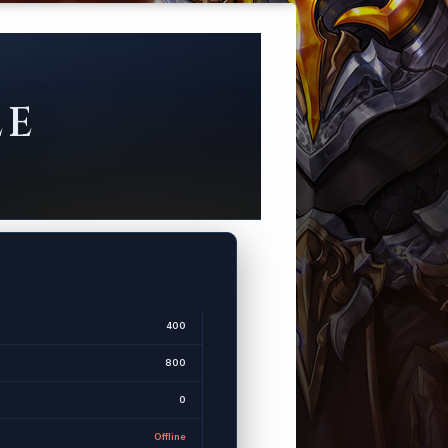
LE
400
800
0
Offline