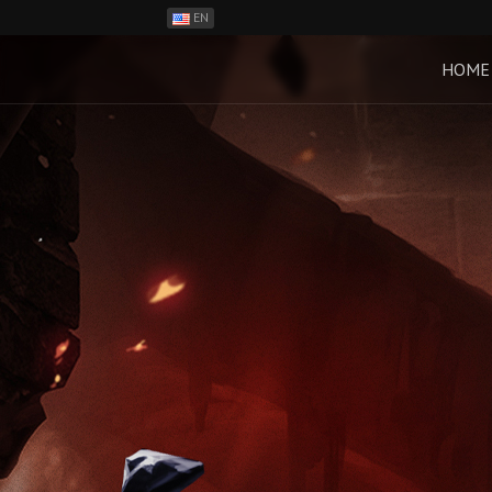
EN
ES
PH
HOME
BR
RO
CN
RU
LT