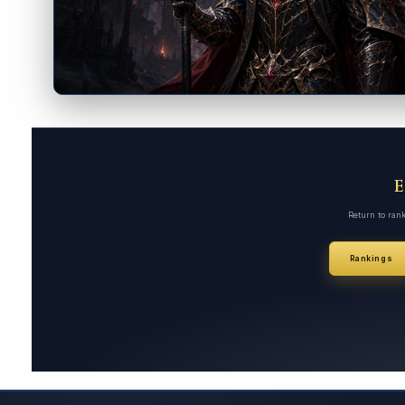
Return to ran
Rankings