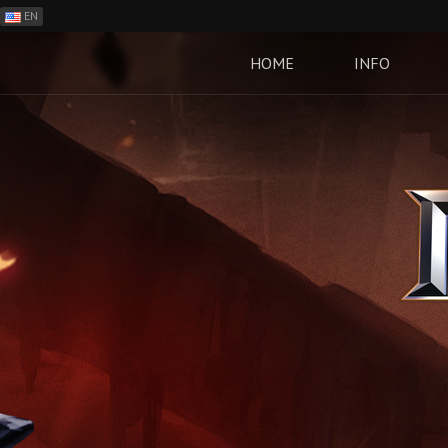
EN
ES
PH
HOME
INFO
BR
RO
CN
RU
LT