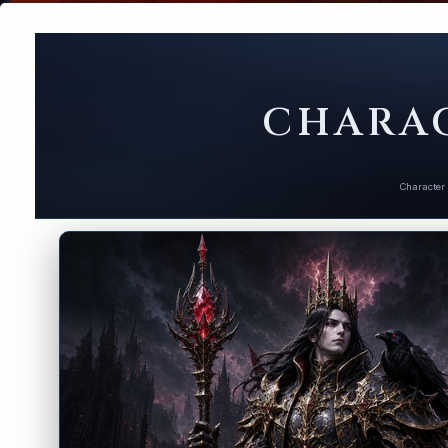
CHARAC
Character 