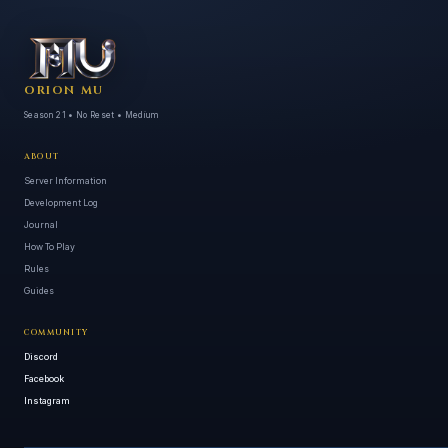
ORION MU
Season 21 • No Reset • Medium
ABOUT
Server Information
Development Log
Journal
How To Play
Rules
Guides
COMMUNITY
Discord
Facebook
Instagram