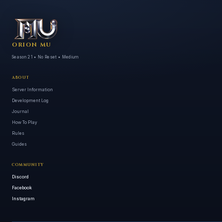
ORION MU
Season 21 • No Reset • Medium
ABOUT
Server Information
Development Log
Journal
How To Play
Rules
Guides
COMMUNITY
Discord
Facebook
Instagram