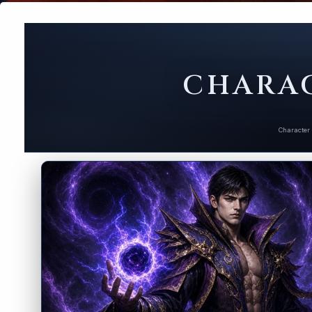
CHARAC
Character 