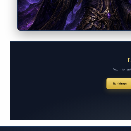
Return to ran
Rankings