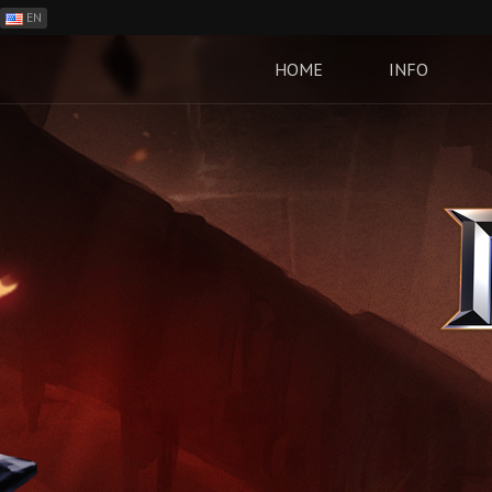
EN
ES
PH
HOME
INFO
BR
RO
CN
RU
LT