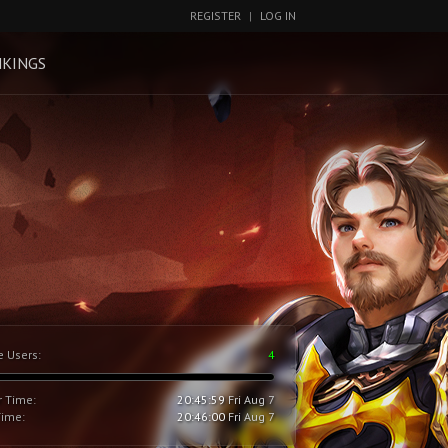
REGISTER
|
LOG IN
KINGS
e Users:
4
r Time:
20:46:00
Fri Aug 7
Time:
20:46:01
Fri Aug 7