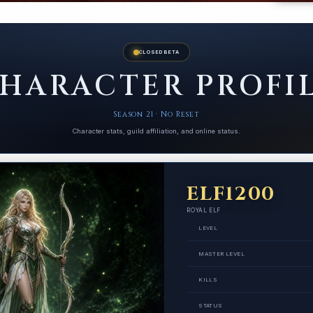
CLOSED BETA
HARACTER PROFI
Season 21 · No Reset
Character stats, guild affiliation, and online status.
ELF1200
ROYAL ELF
LEVEL
MASTER LEVEL
KILLS
STATUS