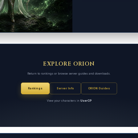
EXPLORE ORION
Return to rankings or browse server guides and downloads.
Rankings
Server Info
ORION Guides
View your characters in
UserCP