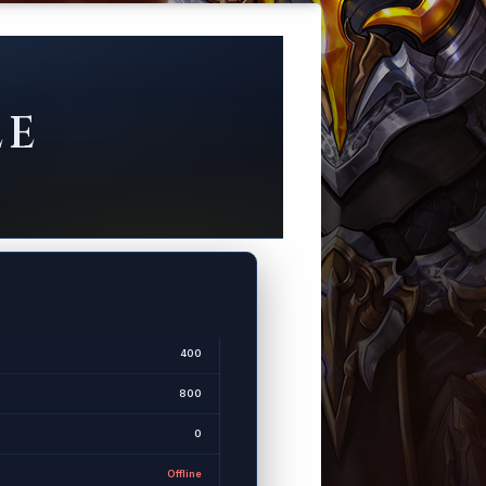
LE
400
800
0
Offline