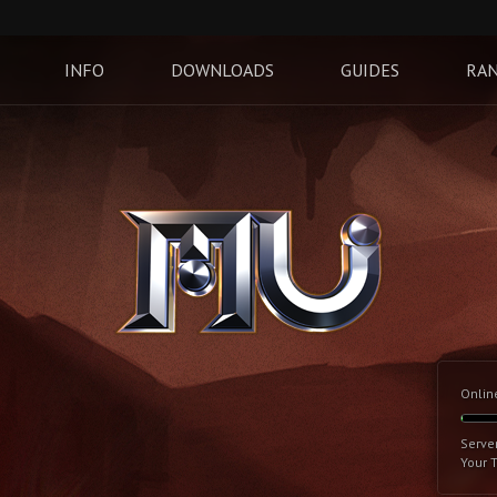
INFO
DOWNLOADS
GUIDES
RAN
Onlin
Serve
Your 