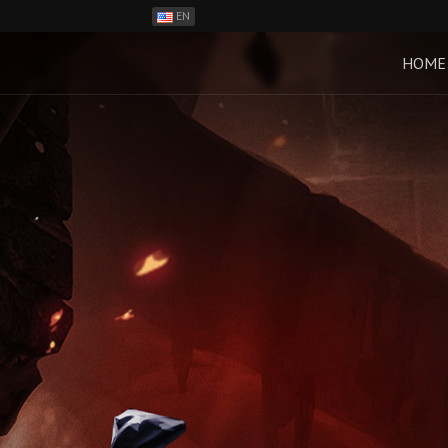
EN
ES
PH
HOME
BR
RO
CN
RU
LT