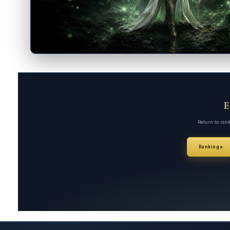
Return to ran
Rankings