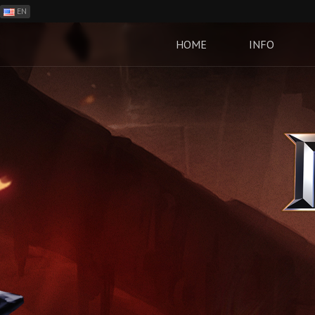
EN
ES
PH
HOME
INFO
BR
RO
CN
RU
LT