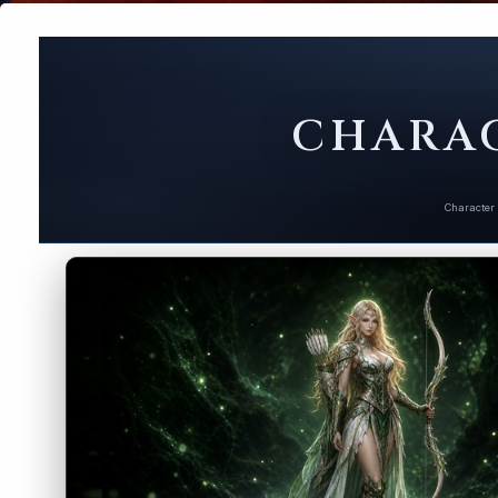
CHARAC
Character 