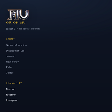
ORION MU
Season 21 • No Reset • Medium
ABOUT
Server Information
Development Log
Journal
How To Play
Rules
Guides
COMMUNITY
Discord
Facebook
Instagram