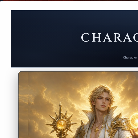
CHARAC
Character 