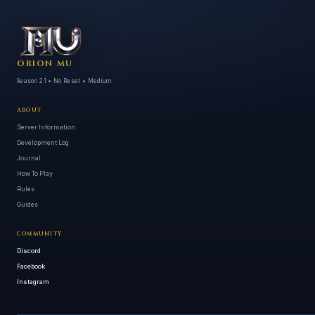
ORION MU
Season 21 • No Reset • Medium
ABOUT
Server Information
Development Log
Journal
How To Play
Rules
Guides
COMMUNITY
Discord
Facebook
Instagram