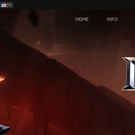
EN
ES
PH
HOME
INFO
BR
RO
CN
RU
LT