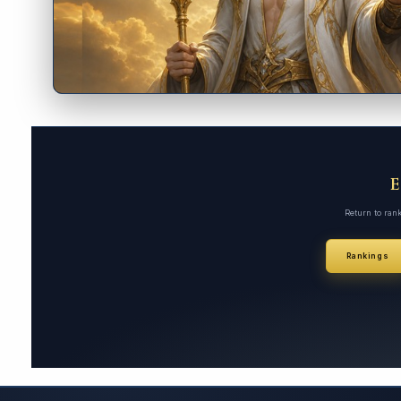
Return to ran
Rankings