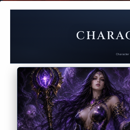
CHARAC
Character 