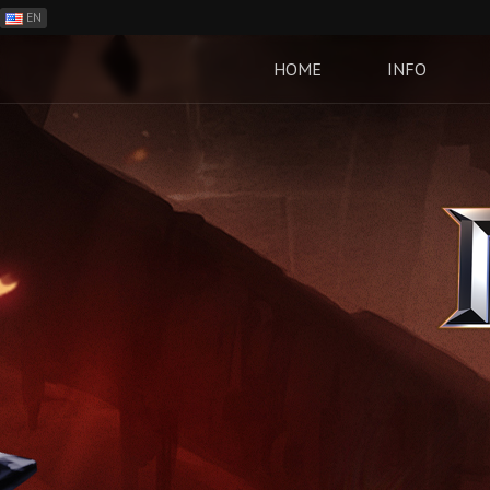
EN
ES
PH
HOME
INFO
BR
RO
CN
RU
LT