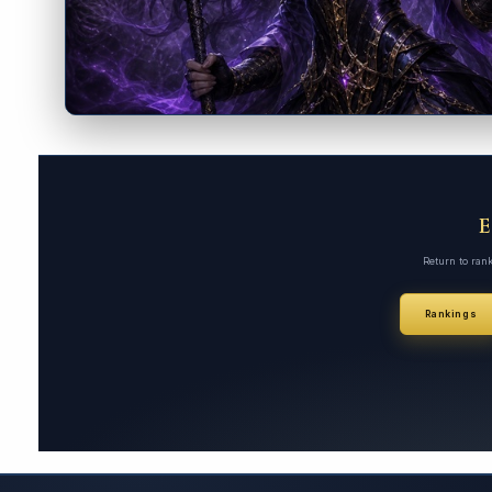
Return to ran
Rankings