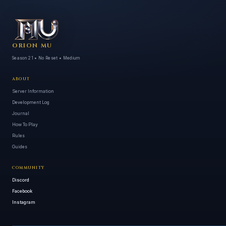
ORION MU
Season 21 • No Reset • Medium
ABOUT
Server Information
Development Log
Journal
How To Play
Rules
Guides
COMMUNITY
Discord
Facebook
Instagram