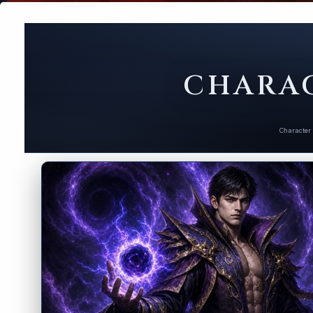
CHARAC
Character 