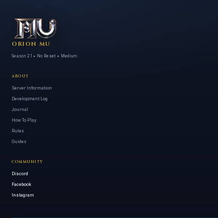
ORION MU
Season 21 • No Reset • Medium
ABOUT
Server Information
Development Log
Journal
How To Play
Rules
Guides
COMMUNITY
Discord
Facebook
Instagram