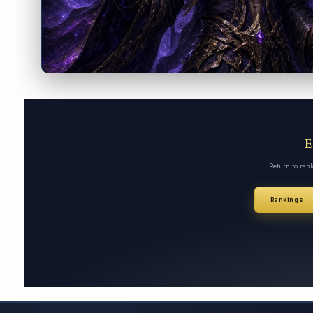
Return to ran
Rankings