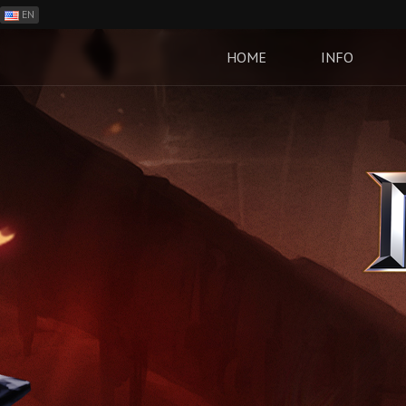
EN
ES
PH
HOME
INFO
BR
RO
CN
RU
LT