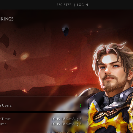
REGISTER
|
LOG IN
KINGS
e Users:
6
r Time:
10:45:18
Sat Aug 8
Time:
10:45:18
Sat Aug 8