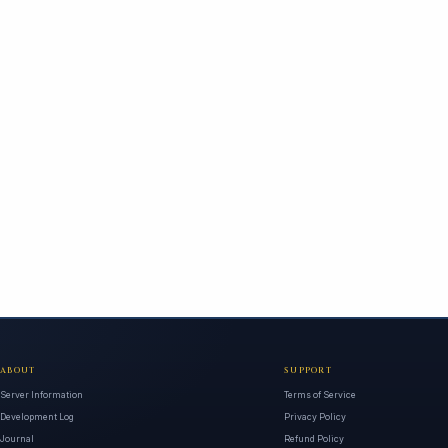
ABOUT
SUPPORT
Server Information
Terms of Service
Development Log
Privacy Policy
Journal
Refund Policy