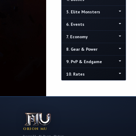
5. Elite Monsters
6. Events
7. Economy
8. Gear & Power
9. PvP & Endgame
10. Rates
ORION MU