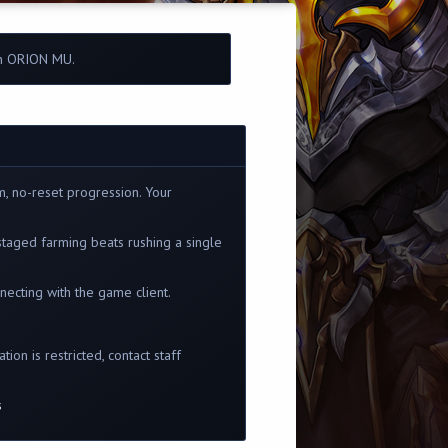
in ORION MU.
m, no-reset progression. Your
staged farming beats rushing a single
ecting with the game client.
ion is restricted, contact staff
s