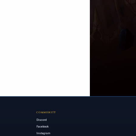
COMMUNITY
Discord
Facebook
Instagram