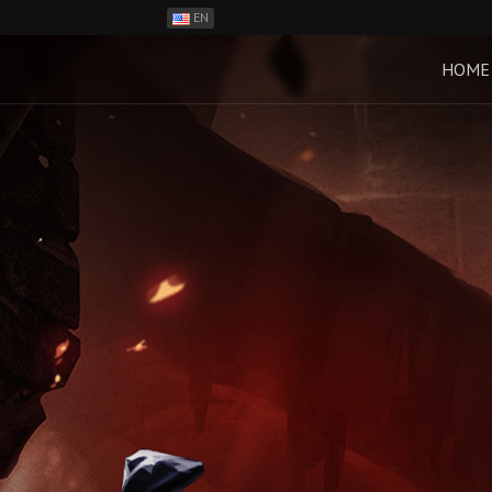
EN
ES
PH
HOME
BR
RO
CN
RU
LT