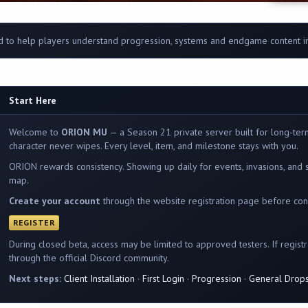
 to help players understand progression, systems and endgame content 
Start Here
Welcome to
ORION MU
— a Season 21 private server built for long-ter
character never wipes. Every level, item, and milestone stays with you.
ORION rewards consistency. Showing up daily for events, invasions, and 
map.
Create your account
through the website registration page before conn
REGISTER
During closed beta, access may be limited to approved testers. If registrat
through the official Discord community.
Next steps:
Client Installation
·
First Login
·
Progression
·
General Drop