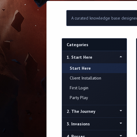
A curated knowledge base designed
Categories
1. Start Here
Start Here
Client Installation
First Login
Party Play
2. The Journey
3. Invasions
4. Bosses