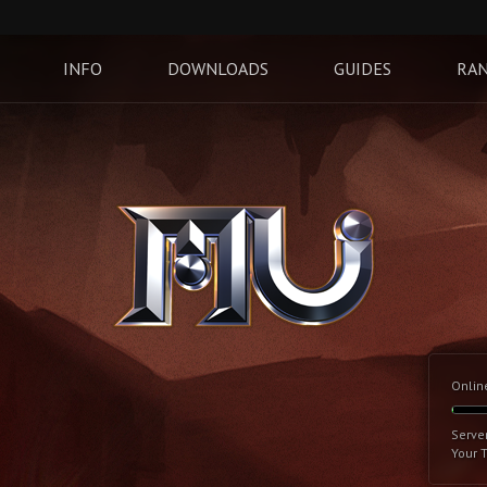
INFO
DOWNLOADS
GUIDES
RAN
Onlin
Serve
Your 