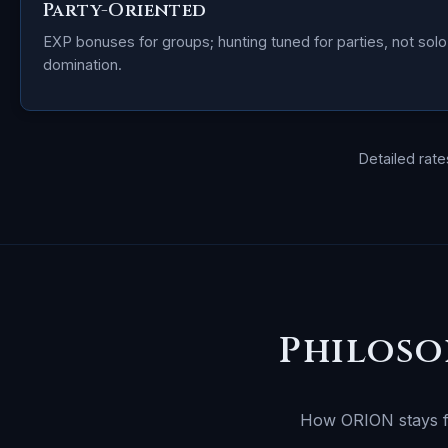
Party-Oriented
EXP bonuses for groups; hunting tuned for parties, not solo
domination.
Detailed rat
Philoso
How ORION stays fai