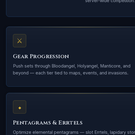
server-wide competition.
⚔
Gear Progression
Push sets through Bloodangel, Holyangel, Manticore, and
beyond — each tier tied to maps, events, and invasions.
⬥
Pentagrams & Errtels
Optimize elemental pentagrams — slot Errtels, lapidary sto