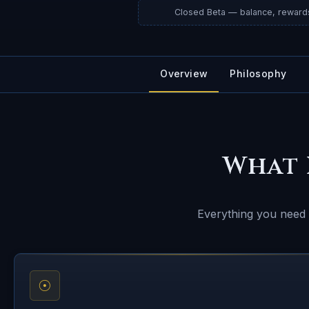
Closed Beta — balance, reward
Overview
Philosophy
What 
Everything you need t
☉