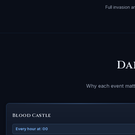
Full invasion 
Da
Why each event matte
Blood Castle
Every hour at :00