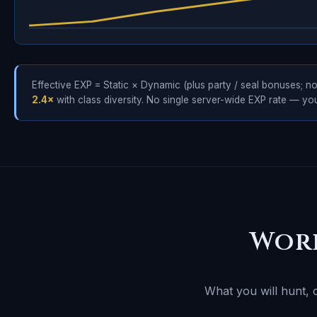
Effective EXP = Static × Dynamic (plus party / seal bonuses; no
2.4×
with class diversity. No single server-wide EXP rate — y
Wor
What you will hunt, 