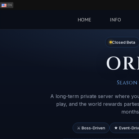
EN
ES
PH
HOME
INFO
BR
RO
Closed Beta
CN
OR
RU
LT
Season 
A long-term private server where you
play, and the world rewards parti
months 
⚔ Boss-Driven
★ Event-Dri