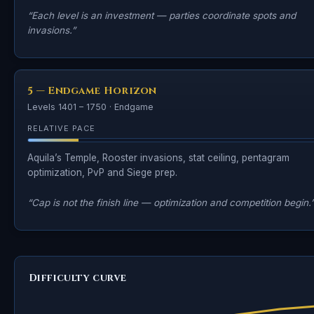
“Each level is an investment — parties coordinate spots and
invasions.”
5 — Endgame Horizon
Levels 1401 – 1750 · Endgame
RELATIVE PACE
Aquila’s Temple, Rooster invasions, stat ceiling, pentagram
optimization, PvP and Siege prep.
“Cap is not the finish line — optimization and competition begin.
Difficulty curve