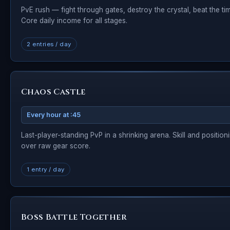
PvE rush — fight through gates, destroy the crystal, beat the tim
Core daily income for all stages.
2 entries / day
Chaos Castle
Every hour at :45
Last-player-standing PvP in a shrinking arena. Skill and position
over raw gear score.
1 entry / day
Boss Battle Together