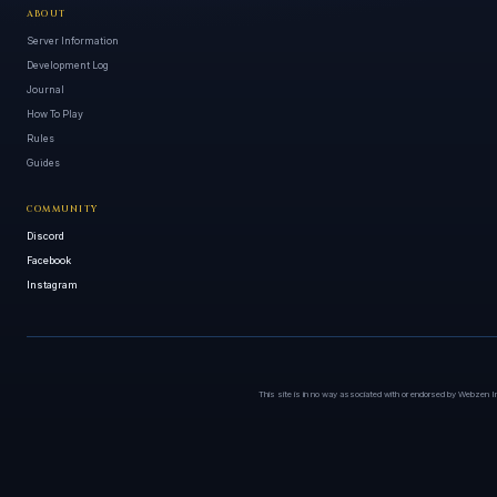
ABOUT
Server Information
Development Log
Journal
How To Play
Rules
Guides
COMMUNITY
Discord
Facebook
Instagram
This site is in no way associated with or endorsed by Webzen I