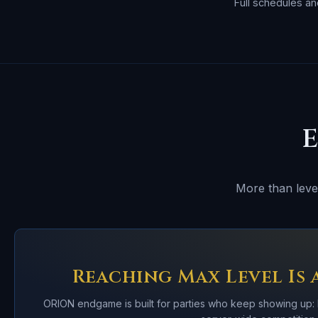
Full schedules a
More than level
Reaching Max Level Is 
ORION endgame is built for parties who keep showing up: 