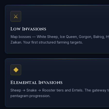
⚔
Low Invasions
Map bosses — White Sheep, Ice Queen, Gorgon, Balrog, H
Zaikan. Your first structured farming targets.
◆
Elemental Invasions
Sheep → Snake → Rooster tiers and Errtels. The gateway t
pentagram progression.