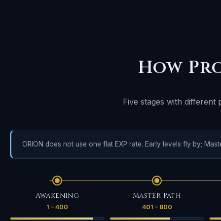
How Pro
Five stages with different
ORION does not use one flat EXP rate. Early levels fly by; Mas
Awakening
Master Path
1 – 400
401 – 800