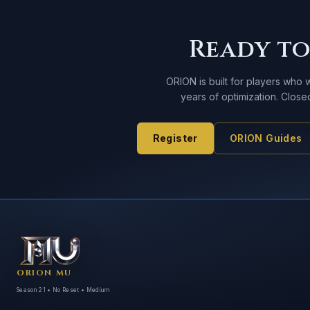
Ready to
ORION is built for players who
years of optimization. Clos
Register
ORION Guides
ORION MU
Season 21 • No Reset • Medium