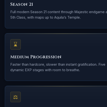
Season 21
Full modern Season 21 content through Majestic endgame 
5th Class, with maps up to Aquila’s Temple.
⌛
Medium Progression
Faster than hardcore, slower than instant gratification. Five
dynamic EXP stages with room to breathe.
⚖