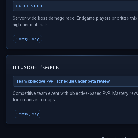
09:00 · 21:00
Server-wide boss damage race. Endgame players prioritize this
high-tier materials.
1 entry / day
Illusion Temple
Team objective PvP · schedule under beta review
Competitive team event with objective-based PvP. Mastery rew
for organized groups.
1 entry / day