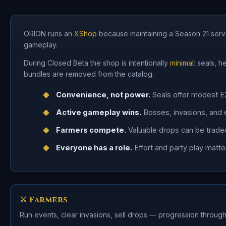
ORION runs an
XShop
because maintaining a Season 21 serve
gameplay.
During Closed Beta the shop is intentionally
minimal
: seals, 
bundles are removed from the catalog.
Convenience, not power.
Seals offer modest E
Active gameplay wins.
Bosses, invasions, and 
Farmers compete.
Valuable drops can be traded
Everyone has a role.
Effort and party play matte
⚔ Farmers
Run events, clear invasions, sell drops — progression through 