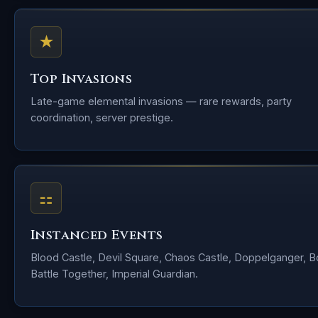
★
Top Invasions
Late-game elemental invasions — rare rewards, party
coordination, server prestige.
⚏
Instanced Events
Blood Castle, Devil Square, Chaos Castle, Doppelganger, 
Battle Together, Imperial Guardian.