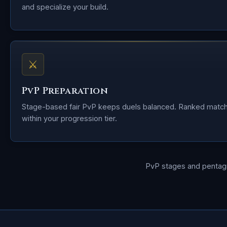
and specialize your build.
⚔
PvP Preparation
Stage-based fair PvP keeps duels balanced. Ranked matc
within your progression tier.
PvP stages and penta