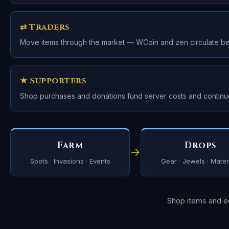
⇄ Traders
Move items through the market — WCoin and zen circulate b
★ Supporters
Shop purchases and donations fund server costs and contin
Farm
Drops
→
Spots · Invasions · Events
Gear · Jewels · Mater
Shop items and 