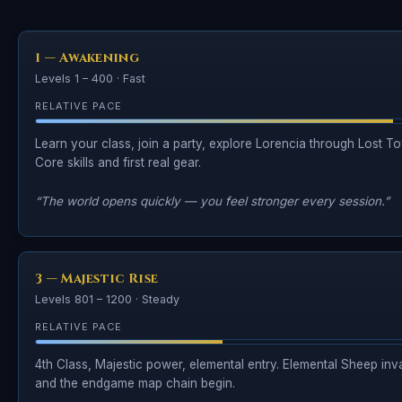
1 — Awakening
Levels 1 – 400 · Fast
RELATIVE PACE
Learn your class, join a party, explore Lorencia through Lost To
Core skills and first real gear.
“The world opens quickly — you feel stronger every session.”
3 — Majestic Rise
Levels 801 – 1200 · Steady
RELATIVE PACE
4th Class, Majestic power, elemental entry. Elemental Sheep inv
and the endgame map chain begin.