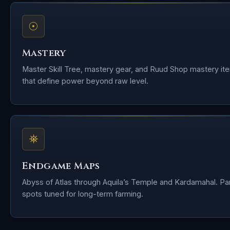
☉
Mastery
Master Skill Tree, mastery gear, and Ruud Shop mastery it
that define power beyond raw level.
⛯
Endgame Maps
Abyss of Atlas through Aquila’s Temple and Kardamahal. Pa
spots tuned for long-term farming.