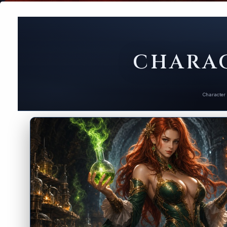
CHARAC
Character 