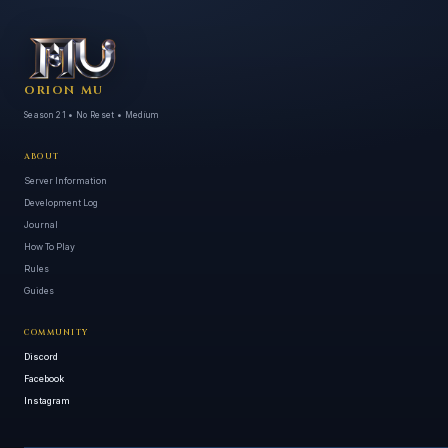
ORION MU
Season 21 • No Reset • Medium
ABOUT
Server Information
Development Log
Journal
How To Play
Rules
Guides
COMMUNITY
Discord
Facebook
Instagram