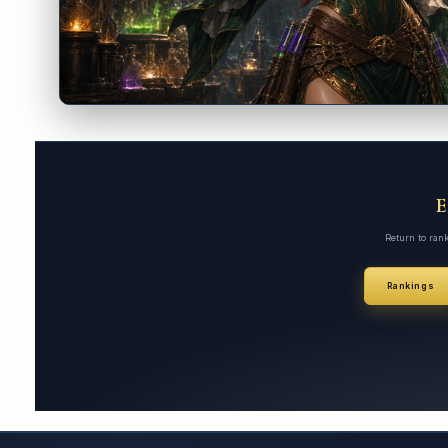
Return to ran
Rankings