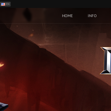
EN
ES
PH
HOME
INFO
BR
RO
CN
RU
LT