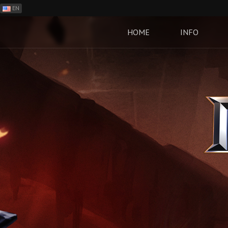
EN
ES
PH
HOME
INFO
BR
RO
CN
RU
LT