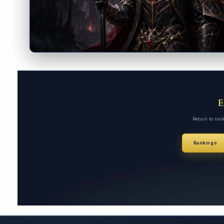
Return to ran
Rankings