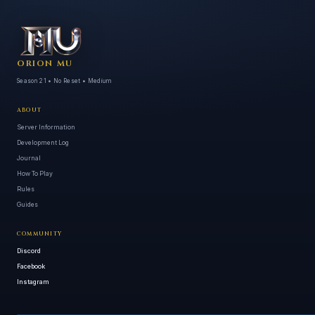
ORION MU
Season 21 • No Reset • Medium
ABOUT
Server Information
Development Log
Journal
How To Play
Rules
Guides
COMMUNITY
Discord
Facebook
Instagram