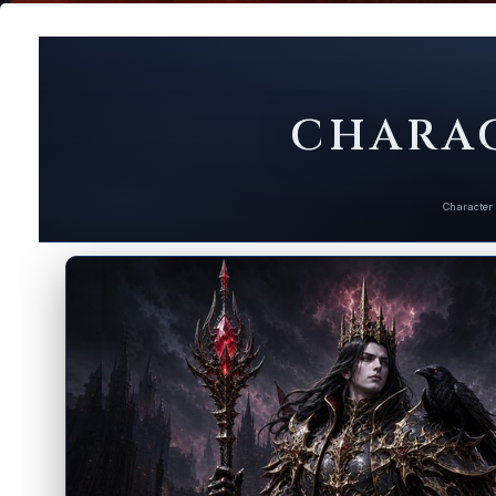
CHARAC
Character 