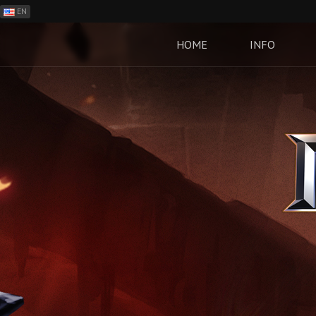
EN
ES
PH
HOME
INFO
BR
RO
CN
RU
LT