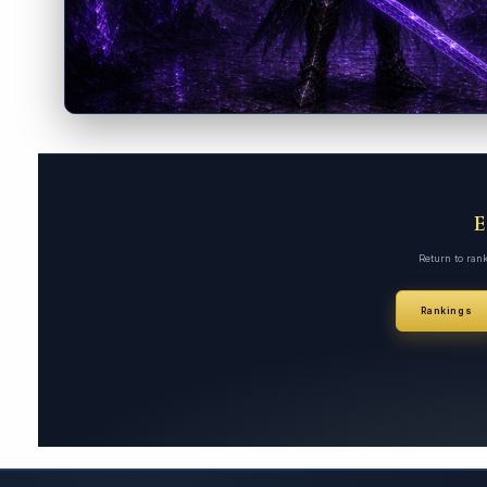
Return to ran
Rankings