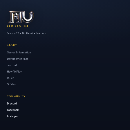
ORION MU
Season 21 • No Reset • Medium
ABOUT
Server Information
Development Log
Journal
How To Play
Rules
Guides
COMMUNITY
Discord
Facebook
Instagram