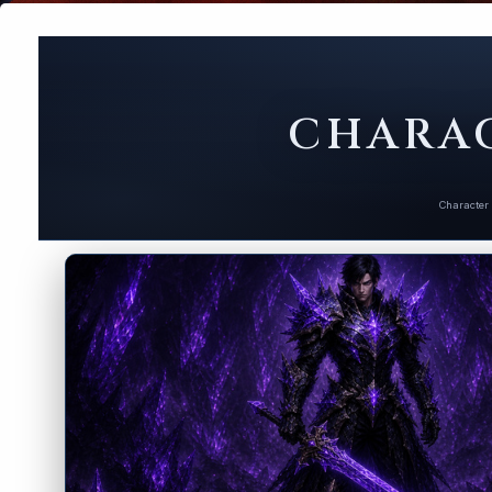
CHARAC
Character 