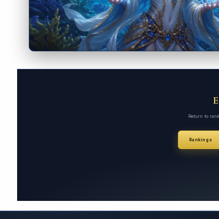
Return to ran
Rankings