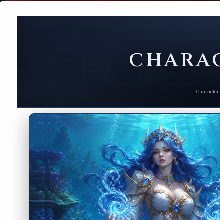
CHARAC
Character 