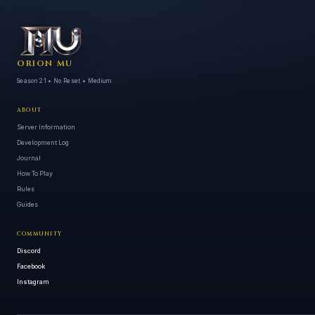
ORION MU
Season 21 • No Reset • Medium
ABOUT
Server Information
Development Log
Journal
How To Play
Rules
Guides
COMMUNITY
Discord
Facebook
Instagram