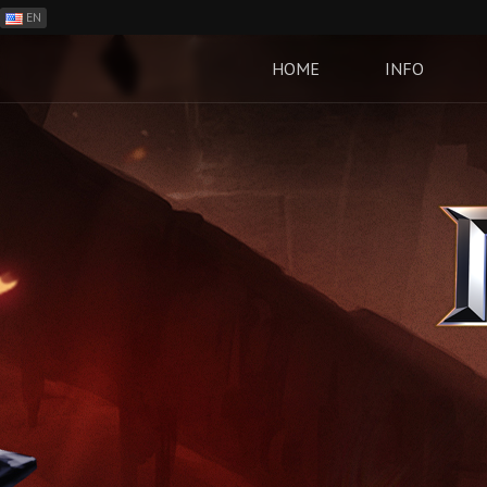
EN
ES
PH
HOME
INFO
BR
RO
CN
RU
LT