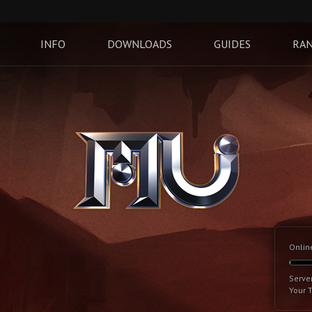
INFO
DOWNLOADS
GUIDES
RAN
Onlin
Serve
Your 