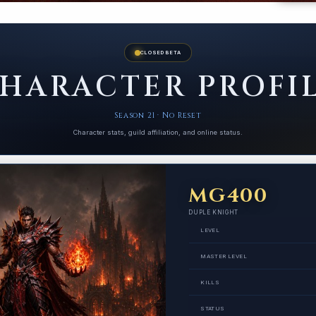
CLOSED BETA
HARACTER PROFI
Season 21 · No Reset
Character stats, guild affiliation, and online status.
MG400
DUPLE KNIGHT
LEVEL
MASTER LEVEL
KILLS
STATUS