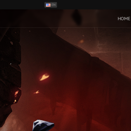
EN
ES
PH
HOME
BR
RO
CN
RU
LT