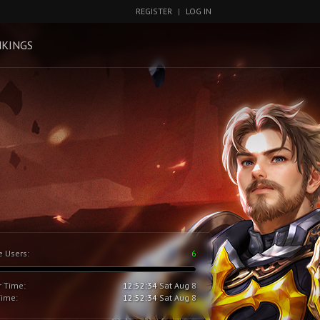
REGISTER
|
LOG IN
KINGS
e Users:
6
r Time:
12:52:35
Sat Aug 8
Time:
12:52:35
Sat Aug 8