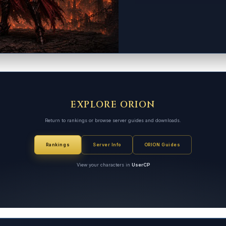
EXPLORE ORION
Return to rankings or browse server guides and downloads.
Rankings
Server Info
ORION Guides
View your characters in
UserCP