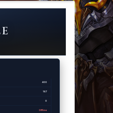
LE
400
167
0
Offline