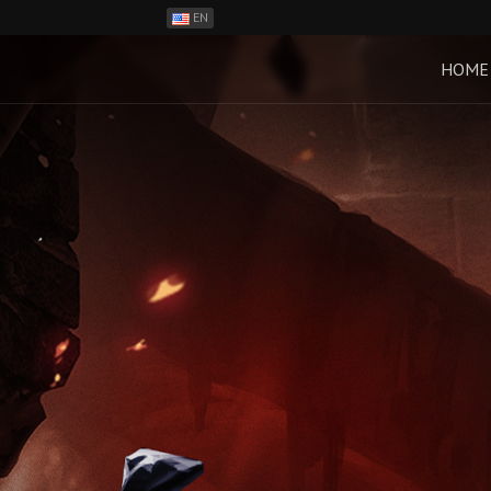
EN
ES
PH
HOME
BR
RO
CN
RU
LT