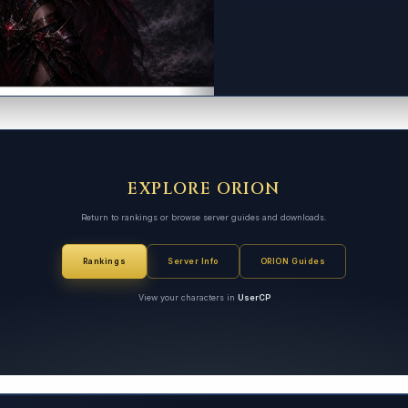
EXPLORE ORION
Return to rankings or browse server guides and downloads.
Rankings
Server Info
ORION Guides
View your characters in
UserCP