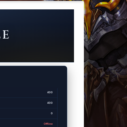
LE
400
400
0
Offline