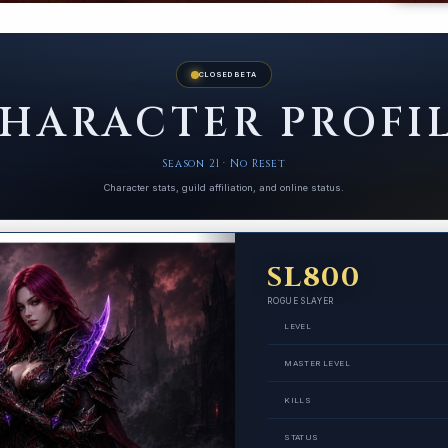
CLOSED BETA
HARACTER PROFI
Season 21 · No Reset
Character stats, guild affiliation, and online status.
SL800
ROGUE SLAYER
LEVEL
MASTER LEVEL
KILLS
STATUS