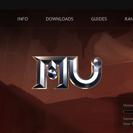
INFO
DOWNLOADS
GUIDES
RAN
Onlin
Serve
Your 