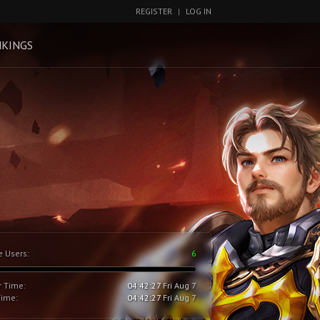
REGISTER
|
LOG IN
KINGS
e Users:
6
r Time:
04:42:28
Fri Aug 7
Time:
04:42:28
Fri Aug 7