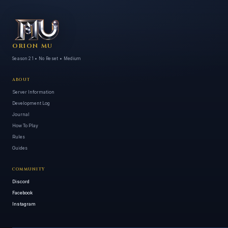
ORION MU
Season 21 • No Reset • Medium
ABOUT
Server Information
Development Log
Journal
How To Play
Rules
Guides
COMMUNITY
Discord
Facebook
Instagram