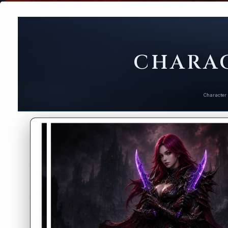
CHARAC
Character 