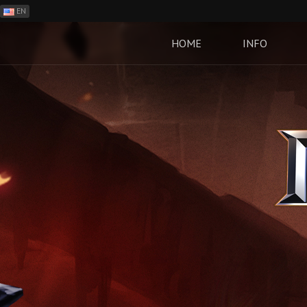
EN
ES
PH
HOME
INFO
BR
RO
CN
RU
LT