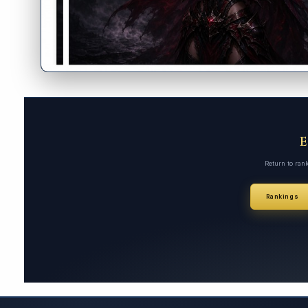
Return to ran
Rankings