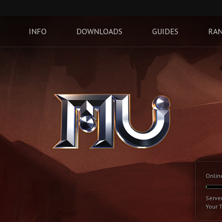
INFO
DOWNLOADS
GUIDES
RAN
Onlin
Serve
Your 