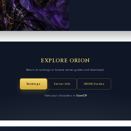
EXPLORE ORION
Return to rankings or browse server guides and downloads.
Rankings
Server Info
ORION Guides
View your characters in
UserCP