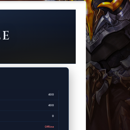
LE
400
400
0
Offline