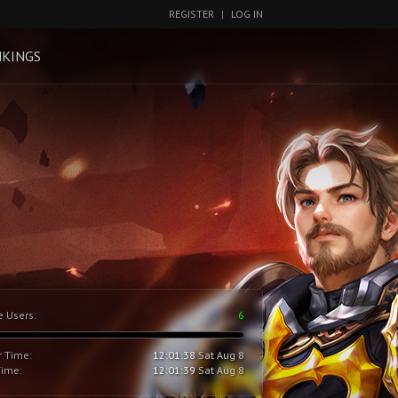
REGISTER
|
LOG IN
KINGS
e Users:
6
r Time:
12:01:39
Sat Aug 8
Time:
12:01:40
Sat Aug 8