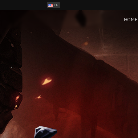
EN
ES
PH
HOME
BR
RO
CN
RU
LT