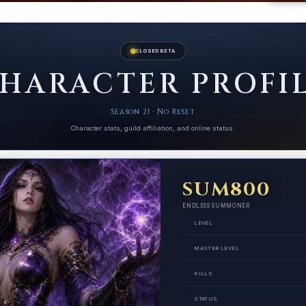
CLOSED BETA
HARACTER PROFI
Season 21 · No Reset
Character stats, guild affiliation, and online status.
SUM800
ENDLESS SUMMONER
LEVEL
MASTER LEVEL
KILLS
STATUS