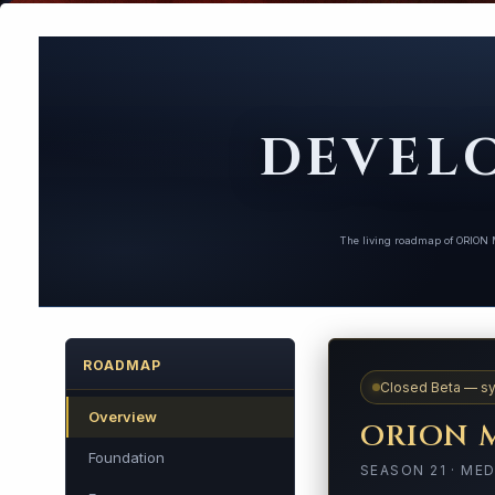
DEVEL
The living roadmap of ORION M
ROADMAP
Closed Beta — sy
Overview
ORION 
Foundation
SEASON 21 · MED