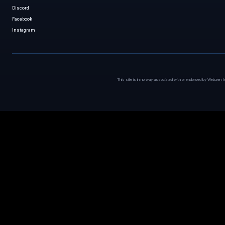
Discord
Facebook
Instagram
This site is in no way associated with or endorsed by Webzen I