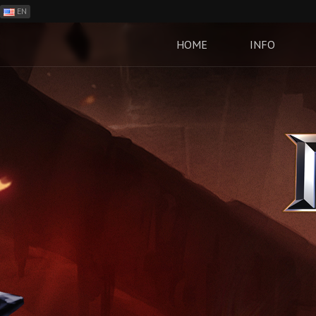
EN
ES
PH
HOME
INFO
BR
RO
CN
RU
LT