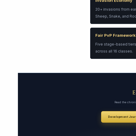
Invasion Economy
20+ invasions from ea
Sheep, Snake, and Roos
Fair PvP Framework
Five stage-based tiers
across all 16 classes.
Read the chroni
Development Jour