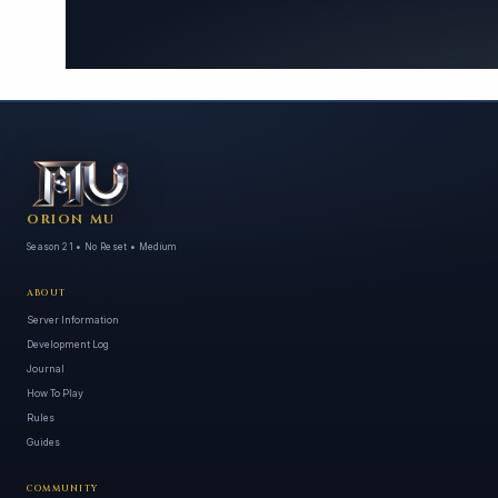
ORION MU
Season 21 • No Reset • Medium
ABOUT
Server Information
Development Log
Journal
How To Play
Rules
Guides
COMMUNITY