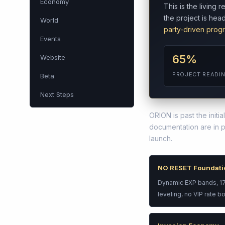
Economy
This is the living
the project is he
World
party-driven prog
Events
65%
Website
PROJECT READI
Beta
Next Steps
ORION is past the init
documentation are in 
launch.
NO RESET Foundati
Dynamic EXP bands, 175
leveling, no VIP rate b