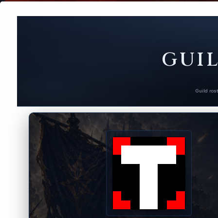
GUIL
Guild ros