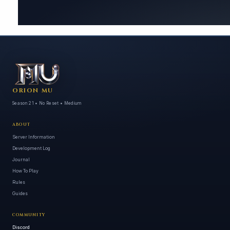
ORION MU
Season 21 • No Reset • Medium
ABOUT
Server Information
Development Log
Journal
How To Play
Rules
Guides
COMMUNITY
Discord