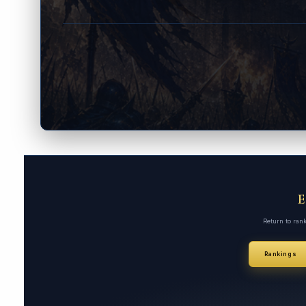
Return to ran
Rankings