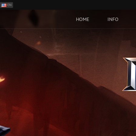
EN
ES
PH
HOME
INFO
BR
RO
CN
RU
LT