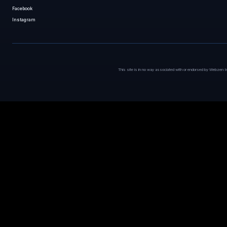
Facebook
Instagram
This site is in no way associated with or endorsed by Webzen I