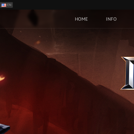
EN
ES
PH
HOME
INFO
BR
RO
CN
RU
LT