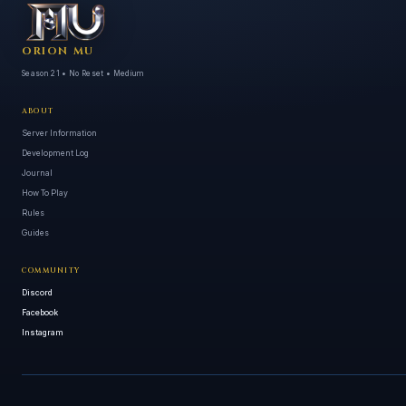
ORION MU
Season 21 • No Reset • Medium
ABOUT
Server Information
Development Log
Journal
How To Play
Rules
Guides
COMMUNITY
Discord
Facebook
Instagram