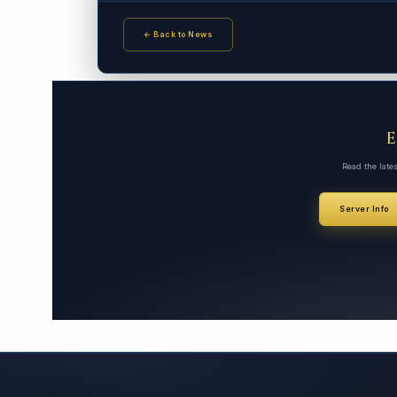
← Back to News
Read the late
Server Info