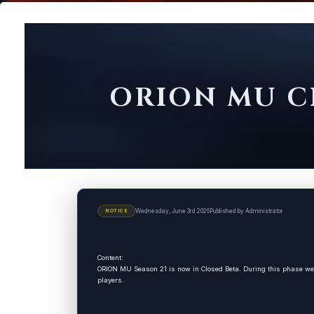
ORION MU CL
Wednesday, June 3rd 2026
Published by Administrator
NOTICE
Content:
ORION MU Season 21 is now in Closed Beta. During this phase we 
players.