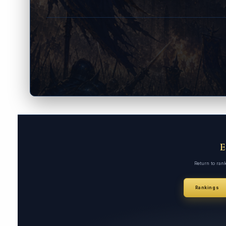
Return to ran
Rankings