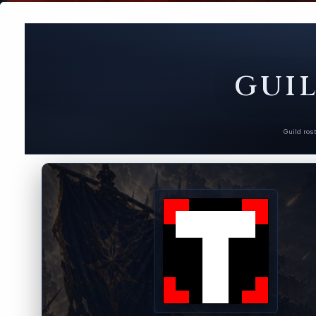
GUIL
Guild ros