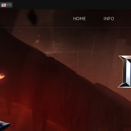
EN
ES
PH
HOME
INFO
BR
RO
CN
RU
LT