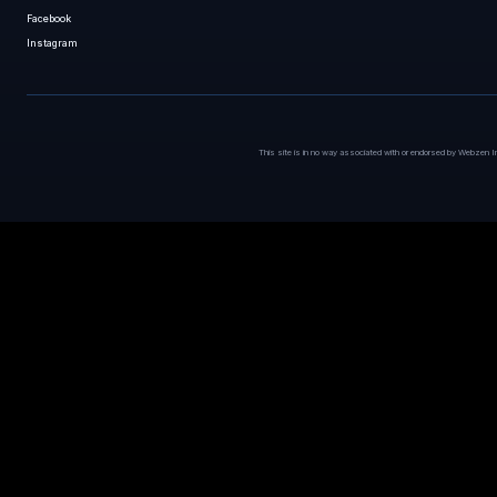
Facebook
Instagram
This site is in no way associated with or endorsed by Webzen I