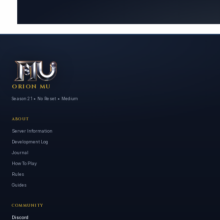
ORION MU
Season 21 • No Reset • Medium
ABOUT
Server Information
Development Log
Journal
How To Play
Rules
Guides
COMMUNITY
Discord