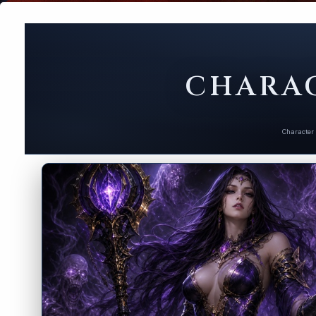
CHARAC
Character 