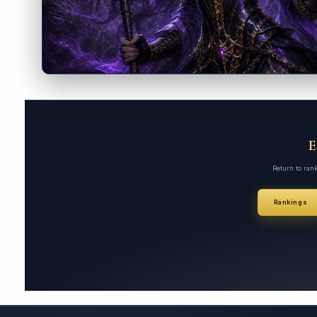
Return to ran
Rankings