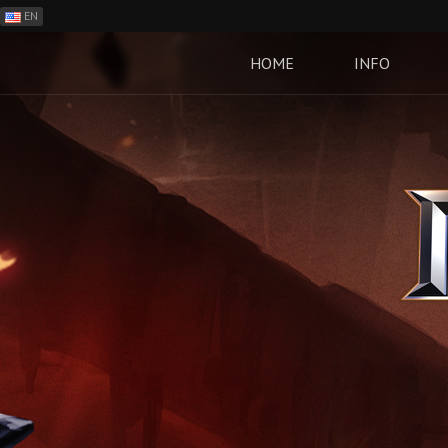
EN
ES
PH
HOME
INFO
BR
RO
CN
RU
LT