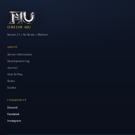
ORION MU
Season 21 • No Reset • Medium
ABOUT
Server Information
Development Log
Journal
How To Play
Rules
Guides
COMMUNITY
Discord
Facebook
Instagram