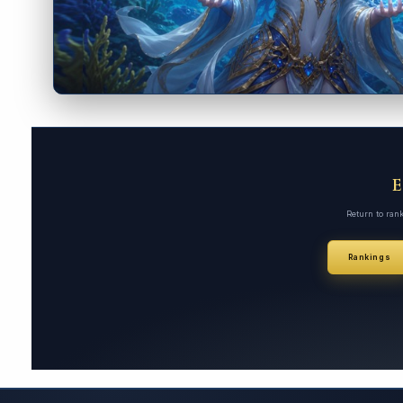
Return to ran
Rankings