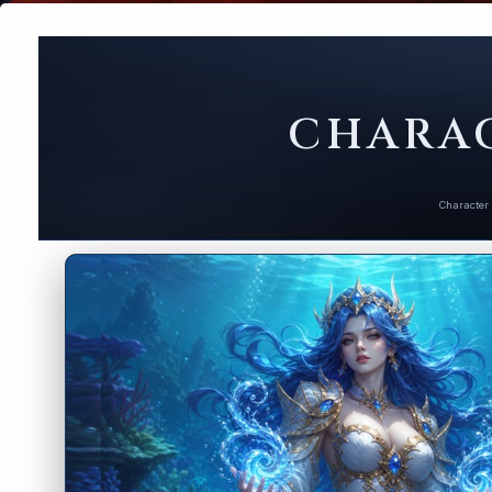
CHARAC
Character 