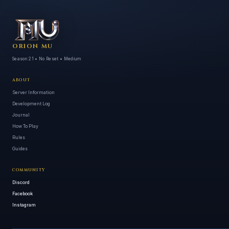
ORION MU
Season 21 • No Reset • Medium
ABOUT
Server Information
Development Log
Journal
How To Play
Rules
Guides
COMMUNITY
Discord
Facebook
Instagram