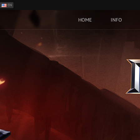
EN
ES
PH
HOME
INFO
BR
RO
CN
RU
LT