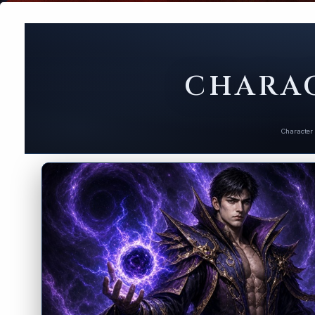
CHARAC
Character 