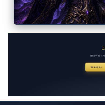
Return to ran
Rankings