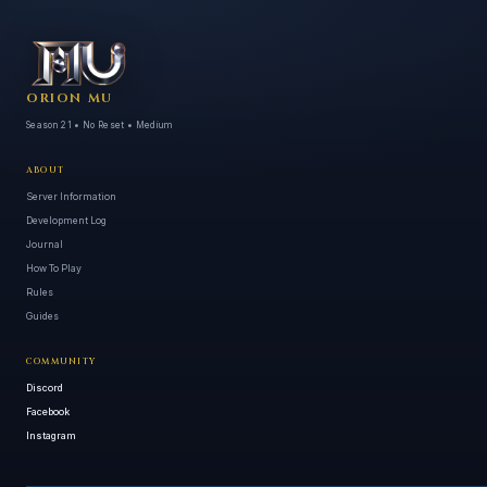
ORION MU
Season 21 • No Reset • Medium
ABOUT
Server Information
Development Log
Journal
How To Play
Rules
Guides
COMMUNITY
Discord
Facebook
Instagram