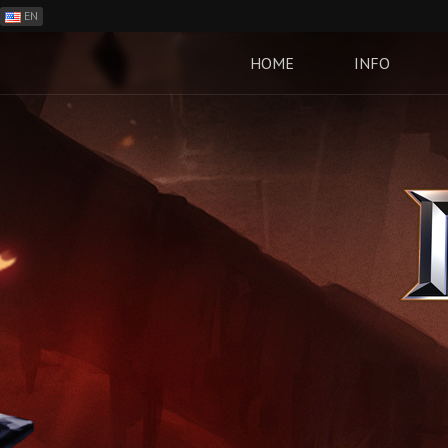
EN
ES
PH
HOME
INFO
BR
RO
CN
RU
LT