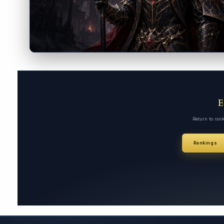
Return to ran
Rankings