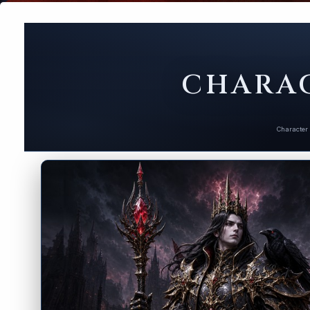
CHARAC
Character 