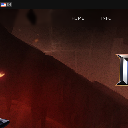
EN
ES
PH
HOME
INFO
BR
RO
CN
RU
LT