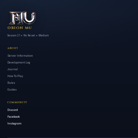
ORION MU
Season 21 • No Reset • Medium
ABOUT
Server Information
Development Log
Journal
How To Play
Rules
Guides
COMMUNITY
Discord
Facebook
Instagram