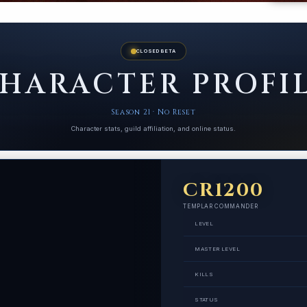
CLOSED BETA
HARACTER PROFI
Season 21 · No Reset
Character stats, guild affiliation, and online status.
CR1200
TEMPLAR COMMANDER
LEVEL
MASTER LEVEL
KILLS
STATUS