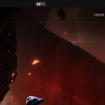
EN
ES
PH
HOME
BR
RO
CN
RU
LT