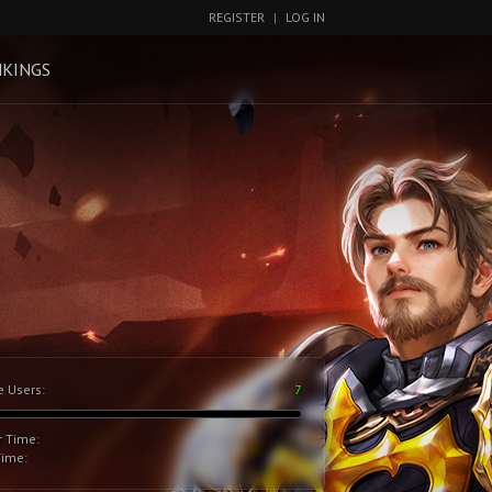
REGISTER
|
LOG IN
KINGS
e Users:
7
r Time:
Time: