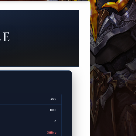
LE
400
800
0
Offline