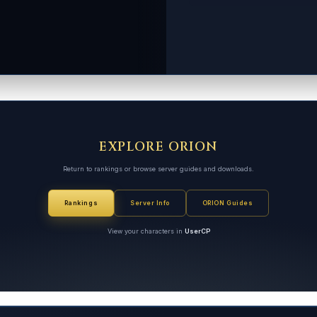
EXPLORE ORION
Return to rankings or browse server guides and downloads.
Rankings
Server Info
ORION Guides
View your characters in
UserCP