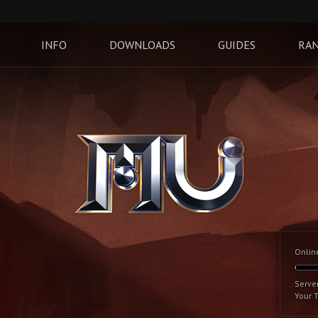
INFO
DOWNLOADS
GUIDES
RAN
Onlin
Serve
Your 