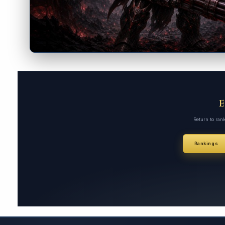
Return to ran
Rankings