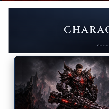
CHARAC
Character 