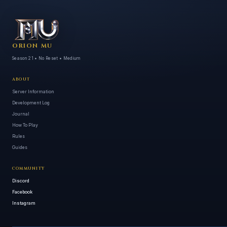
ORION MU
Season 21 • No Reset • Medium
ABOUT
Server Information
Development Log
Journal
How To Play
Rules
Guides
COMMUNITY
Discord
Facebook
Instagram