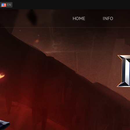
EN
ES
PH
HOME
INFO
BR
RO
CN
RU
LT