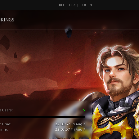
REGISTER
|
LOG IN
KINGS
e Users:
5
r Time:
22:05:38
Fri Aug 7
Time:
22:05:38
Fri Aug 7