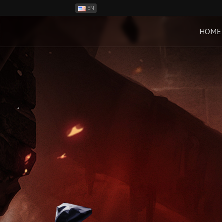
EN
ES
PH
HOME
BR
RO
CN
RU
LT