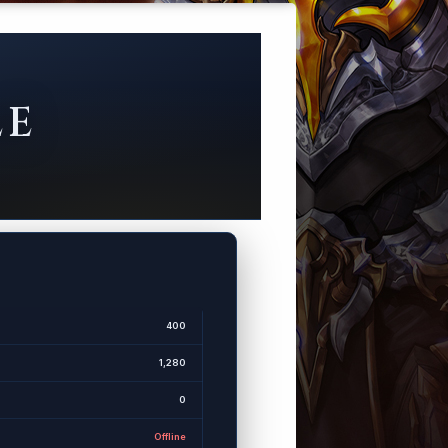
LE
400
1,280
0
Offline