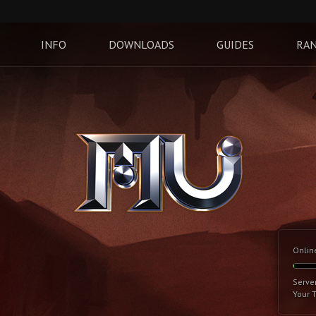
INFO
DOWNLOADS
GUIDES
RAN
Onlin
Serve
Your 