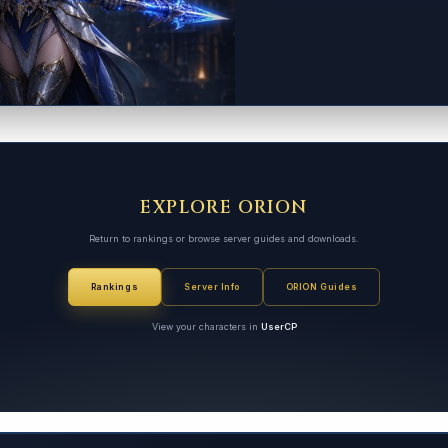
EXPLORE ORION
Return to rankings or browse server guides and downloads.
Rankings
Server Info
ORION Guides
View your characters in
UserCP