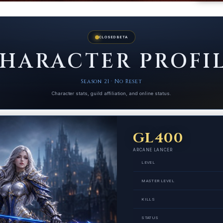
CLOSED BETA
HARACTER PROFI
Season 21 · No Reset
Character stats, guild affiliation, and online status.
GL400
ARCANE LANCER
LEVEL
MASTER LEVEL
KILLS
STATUS