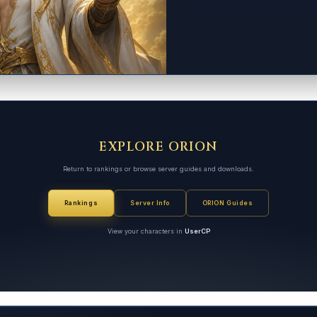
EXPLORE ORION
Return to rankings or browse server guides and downloads.
Rankings
Server Info
ORION Guides
View your characters in
UserCP