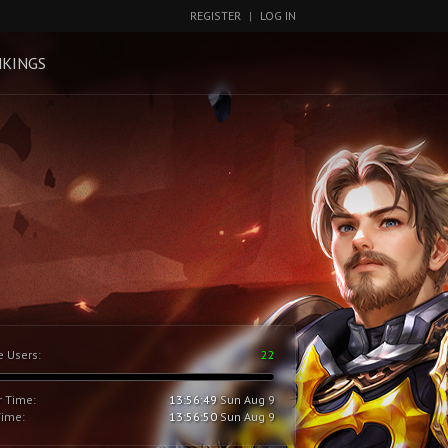
REGISTER
|
LOG IN
KINGS
e Users:
22
r Time:
13:56:50
Sun Aug 9
Time:
13:56:51
Sun Aug 9