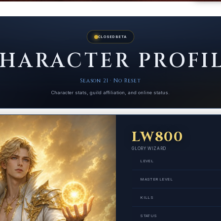
CLOSED BETA
HARACTER PROFI
Season 21 · No Reset
Character stats, guild affiliation, and online status.
LW800
GLORY WIZARD
LEVEL
MASTER LEVEL
KILLS
STATUS