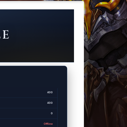
LE
400
400
0
Offline