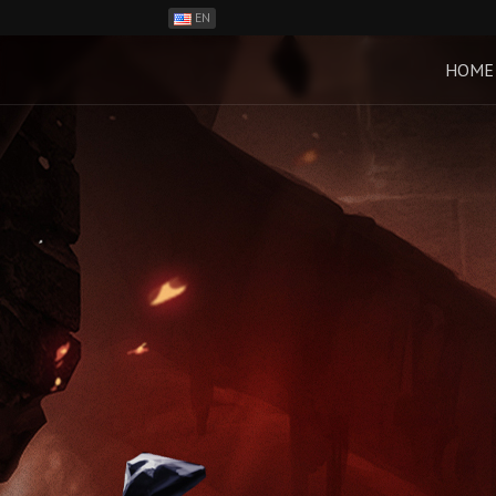
EN
ES
PH
HOME
BR
RO
CN
RU
LT