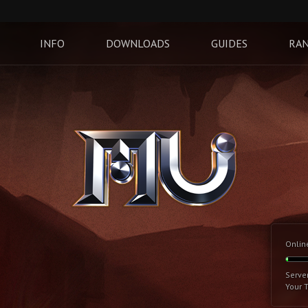
INFO
DOWNLOADS
GUIDES
RAN
Onlin
Serve
Your 