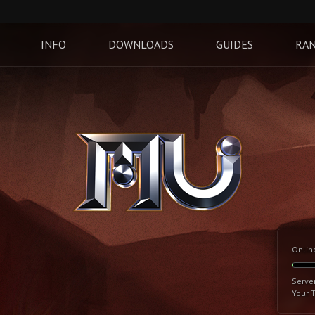
INFO
DOWNLOADS
GUIDES
RAN
Onlin
Serve
Your 