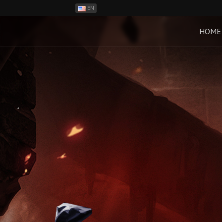
EN
ES
PH
HOME
BR
RO
CN
RU
LT