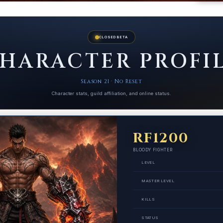
CLOSED BETA
HARACTER PROFI
Season 21 · No Reset
Character stats, guild affiliation, and online status.
RF1200
BLOODY FIGHTER
LEVEL
MASTER LEVEL
KILLS
STATUS