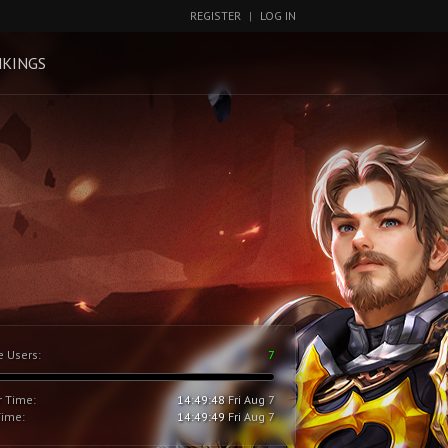
REGISTER
|
LOG IN
KINGS
e Users:
7
r Time:
14:49:49
Fri Aug 7
Time:
14:49:50
Fri Aug 7