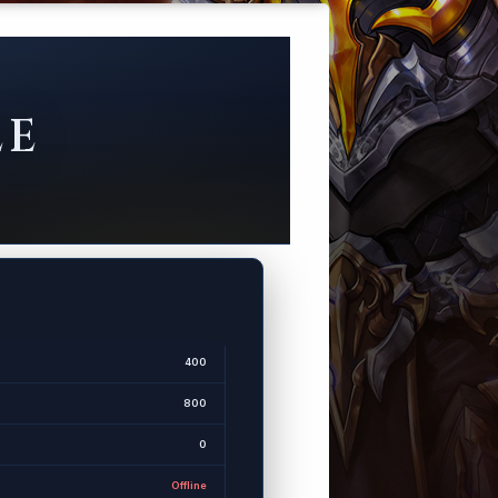
LE
400
800
0
Offline