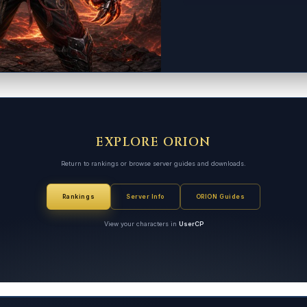
EXPLORE ORION
Return to rankings or browse server guides and downloads.
Rankings
Server Info
ORION Guides
View your characters in
UserCP