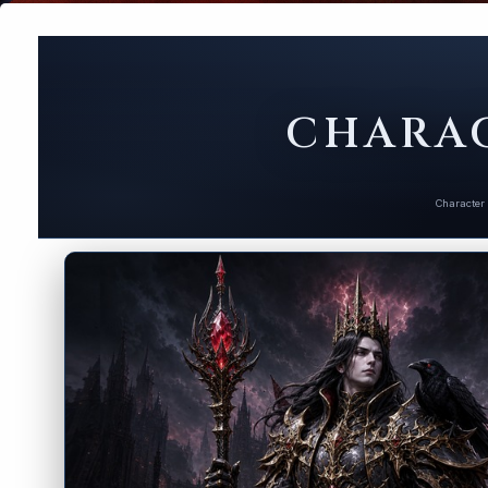
CHARAC
Character 