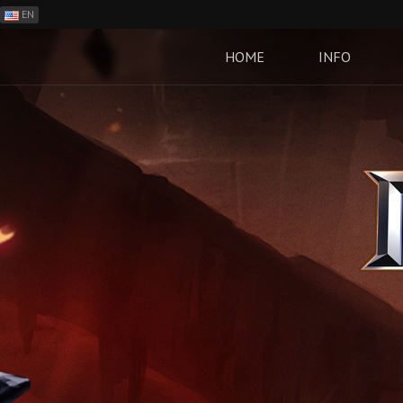
EN
ES
PH
HOME
INFO
BR
RO
CN
RU
LT