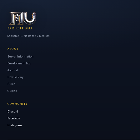
ORION MU
Season 21 • No Reset • Medium
ABOUT
Server Information
Development Log
Journal
How To Play
Rules
Guides
COMMUNITY
Discord
Facebook
Instagram