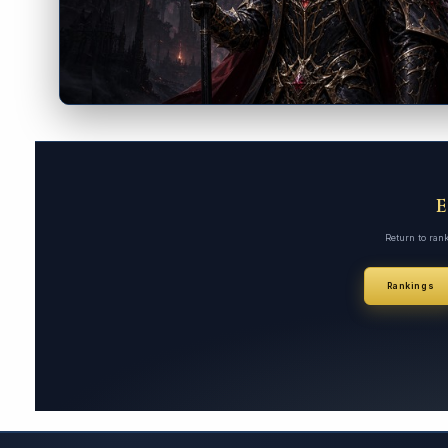
Return to ran
Rankings