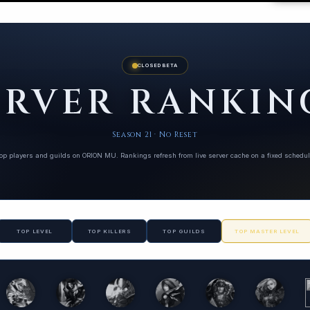
CLOSED BETA
ERVER RANKIN
Season 21 · No Reset
op players and guilds on ORION MU. Rankings refresh from live server cache on a fixed schedul
TOP LEVEL
TOP KILLERS
TOP GUILDS
TOP MASTER LEVEL