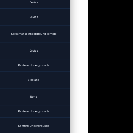
Devias
Devias
Kardamahal Underground Temple
Devias
Kanturu Undergrounds
Elbeland
Noria
Kanturu Undergrounds
Kanturu Undergrounds