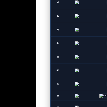
41
42
43
44
45
46
47
48