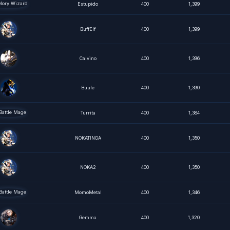
Estupido
400
1,399
BuffElf
400
1,399
Calvino
400
1,396
Buufe
400
1,390
Turrita
400
1,384
NOKATINGA
400
1,350
NOKA2
400
1,350
MomoMetal
400
1,346
Gemma
400
1,320