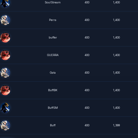
SoulStream
400
1,400
Perra
400
1,400
buffer
400
1,400
GUERRA
400
1,400
Gata
400
1,400
BuffBK
400
1,400
BuffSM
400
1,400
Buff
400
1,399