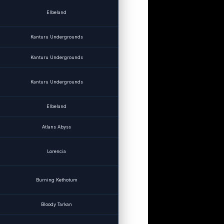
Elbeland
Kanturu Undergrounds
Kanturu Undergrounds
Kanturu Undergrounds
Elbeland
Atlans Abyss
Lorencia
Burning Kethotum
Bloody Tarkan