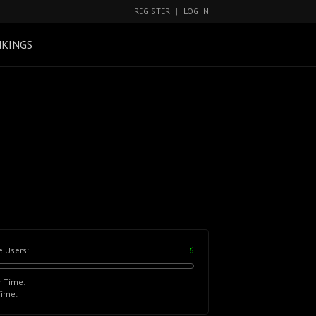
REGISTER
|
LOG IN
KINGS
e Users:
6
r Time:
Time: