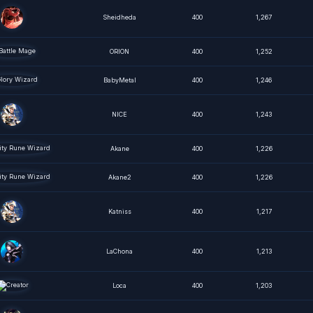
Sheidheda
400
1,267
ORION
400
1,252
BabyMetal
400
1,246
NICE
400
1,243
Akane
400
1,226
Akane2
400
1,226
Katniss
400
1,217
LaChona
400
1,213
Loca
400
1,203