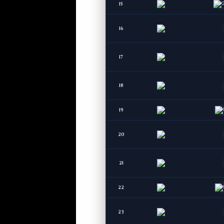
15
16
17
18
19
20
21
22
23