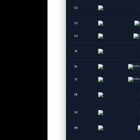
32
33
34
35
36
37
38
39
40