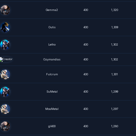
Gemma2
400
1,320
Outis
400
1,309
Letho
400
1,302
Ozymandias
400
1,302
Fulcrum
400
1,301
SuMetal
400
1,299
MoaMetal
400
1,297
gl400
400
1,280