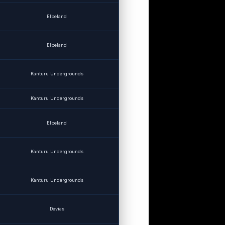
Elbeland
Elbeland
Kanturu Undergrounds
Kanturu Undergrounds
Elbeland
Kanturu Undergrounds
Kanturu Undergrounds
Devias