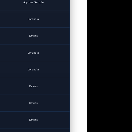
Aquilas Temple
Lorencia
Devias
Lorencia
Lorencia
Devias
Devias
Devias