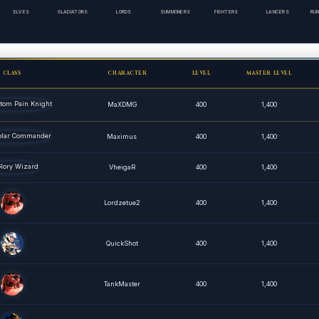
ELVES
GLADIATORS
LORDS
SUMMONERS
FIGHTERS
LANCERS
RU
CLASS
CHARACTER
LEVEL
MASTER LEVEL
MaXDMG
400
1,400
Maximus
400
1,400
VheigaR
400
1,400
Lordzetue2
400
1,400
QuickShot
400
1,400
TankMaster
400
1,400