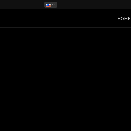
EN
ES
PH
HOME
BR
RO
CN
RU
LT