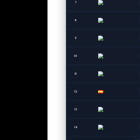
7
8
9
10
11
12
13
14