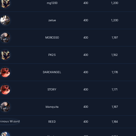
mg1200
400
1,200
zetue
400
1,200
MORCEGO
400
1,197
PK2S
400
1,182
DARCKANGEL
400
1,176
STORY
400
1,171
blanquita
400
1,167
REED
400
1,164