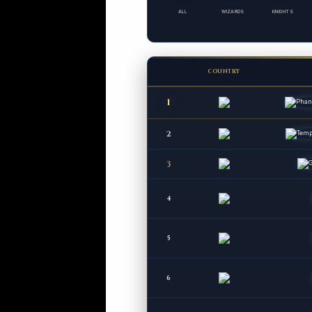
ALL
WIZARDS
KNIGHTS
COUNTRY
1
2
3
4
5
6