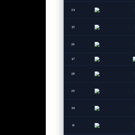
24
25
26
27
28
29
30
31