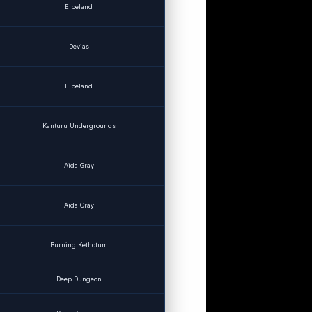
Elbeland
Devias
Elbeland
Kanturu Undergrounds
Aida Gray
Aida Gray
Burning Kethotum
Deep Dungeon