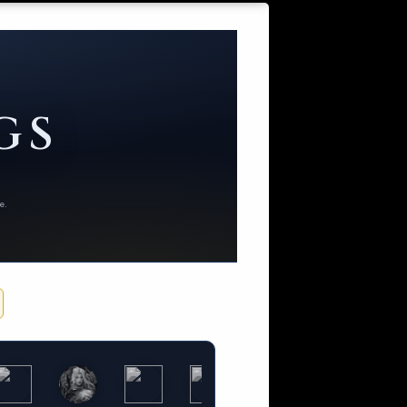
GS
e.