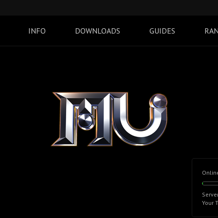
INFO
DOWNLOADS
GUIDES
RAN
Onlin
Serve
Your 